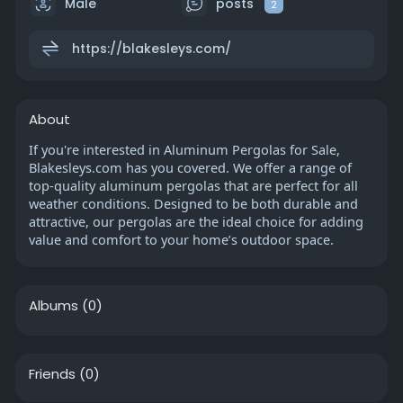
Male
posts
2
https://blakesleys.com/
About
If you're interested in Aluminum Pergolas for Sale,
Blakesleys.com has you covered. We offer a range of
top-quality aluminum pergolas that are perfect for all
weather conditions. Designed to be both durable and
attractive, our pergolas are the ideal choice for adding
value and comfort to your home’s outdoor space.
Albums
(0)
Friends
(0)