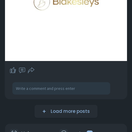
Load more posts