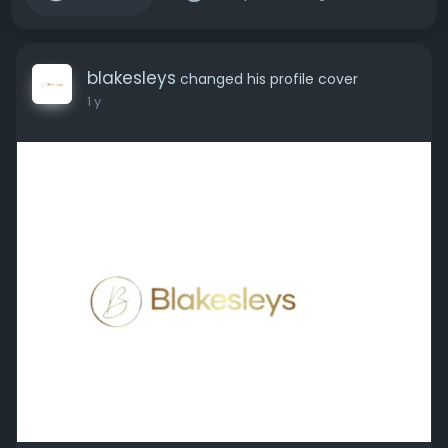
blakesleys
changed his profile cover
1 y