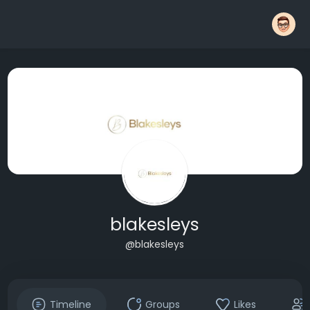
blakesleys
@blakesleys
Timeline
Groups
Likes