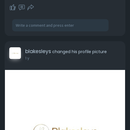
blakesleys
changed his profile picture
1 y