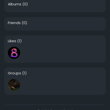
Albums
(0)
Friends
(0)
Likes
(1)
Groups
(1)