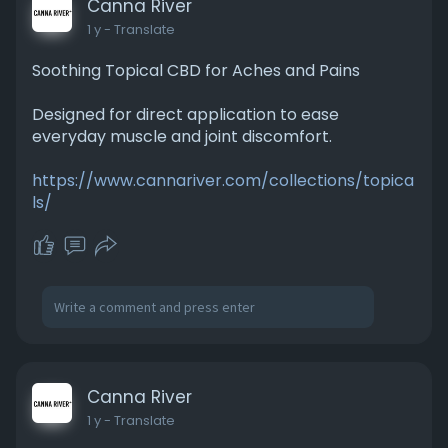
Canna River
1 y
- Translate
Soothing Topical CBD for Aches and Pains
Designed for direct application to ease
everyday muscle and joint discomfort.
https://www.cannariver.com/collections/topica
ls/
Canna River
1 y
- Translate