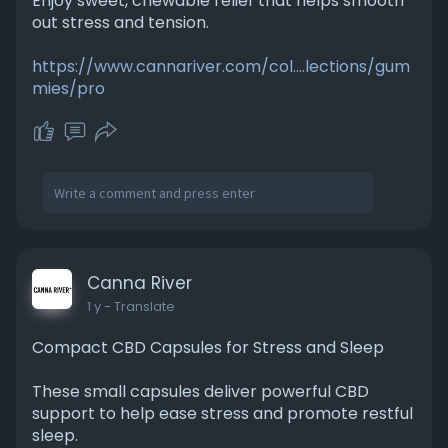
Enjoy sweet, chewable relief that helps smooth
out stress and tension.
https://www.cannariver.com/col....lections/gum
mies/pro
Canna River
1 y
- Translate
Compact CBD Capsules for Stress and Sleep
These small capsules deliver powerful CBD
support to help ease stress and promote restful
sleep.