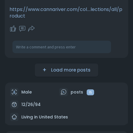
https://www.cannariver.com/col....lections/all/p
roduct
Load more posts
Male
posts
15
12/26/94
Living in United States