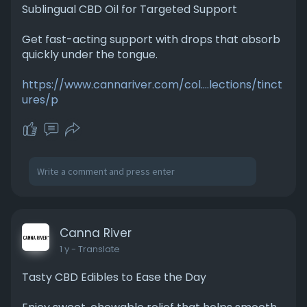
Sublingual CBD Oil for Targeted Support
Get fast-acting support with drops that absorb
quickly under the tongue.
https://www.cannariver.com/col....lections/tinct
ures/p
Canna River
1 y
- Translate
Tasty CBD Edibles to Ease the Day