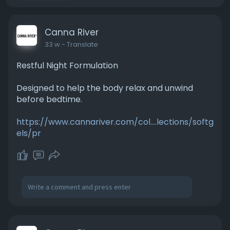
Canna River
33 w
- Translate
Restful Night Formulation
Designed to help the body relax and unwind
before bedtime.
https://www.cannariver.com/col....lections/softg
els/pr