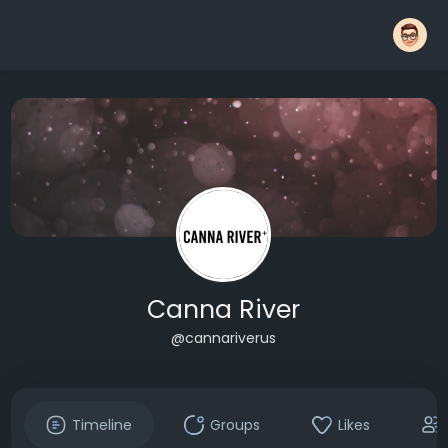
Canna River
@cannariverus
Timeline
Groups
Likes