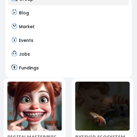
Blog
Market
Events
Jobs
Fundings
DIGITALMASTERPIECES
BYTEVID ECOSYSTEM