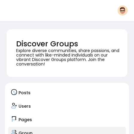
Discover Groups
Explore diverse communities, share passions, and
connect with like-minded individuals on our
vibrant Discover Groups platform. Join the
conversation!
Posts
Users
Pages
Group