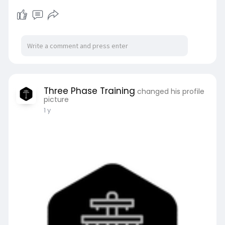
Three Phase Training
changed his profile
picture
1 y