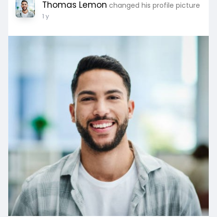
Thomas Lemon
changed his profile picture
1 y