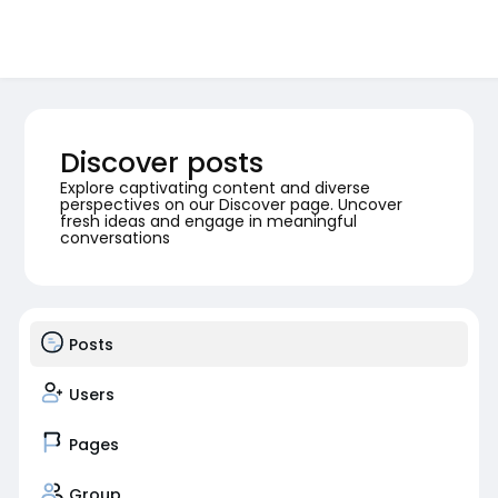
Discover posts
Explore captivating content and diverse
perspectives on our Discover page. Uncover
fresh ideas and engage in meaningful
conversations
Posts
Users
Pages
Group