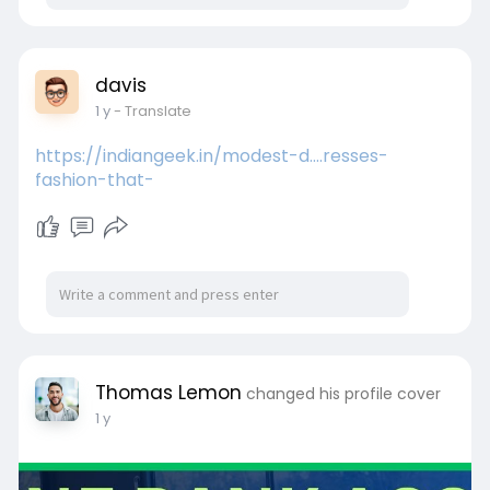
davis
1 y
- Translate
https://indiangeek.in/modest-d....resses-
fashion-that-
Thomas Lemon
changed his profile cover
1 y