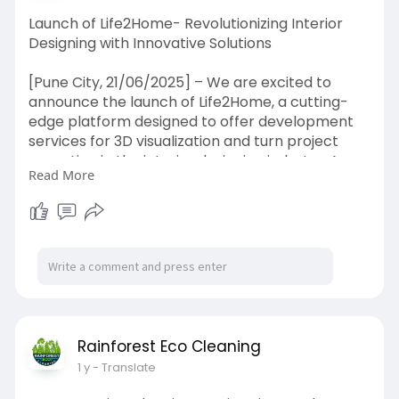
Launch of Life2Home- Revolutionizing Interior
Designing with Innovative Solutions
[Pune City, 21/06/2025] – We are excited to
announce the launch of Life2Home, a cutting-
edge platform designed to offer development
services for 3D visualization and turn project
execution in the interior designing industry. As a
Read More
forward-thinking brand,
https://life2home.in/
brings an innovative approach to interior design
that serves as a project ranging from residential
apartments, bungalows, and villas to offices,
showrooms, and retail stores of any size.
While furniture and decorations are certainly
part of an interior design project, at Life2home, it
is only a small adornment in the overarching
Rainforest Eco Cleaning
purpose of defining an individual's space. In
1 y
- Translate
addition to enhancing daily activities, spaces
should reflect one's personality and lifestyle. For