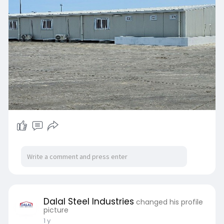
Dalal Steel Industries
changed his profile
picture
1 y