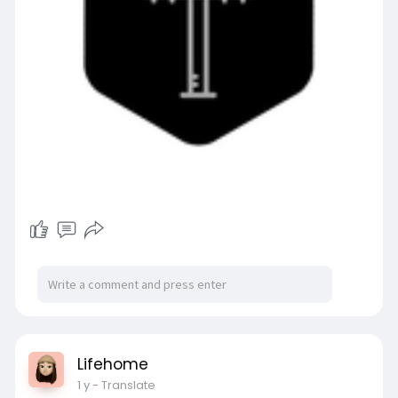
Lifehome
1 y
- Translate