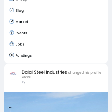
Blog
Market
Events
Jobs
Fundings
Dalal Steel Industries
changed his profile
cover
1 y