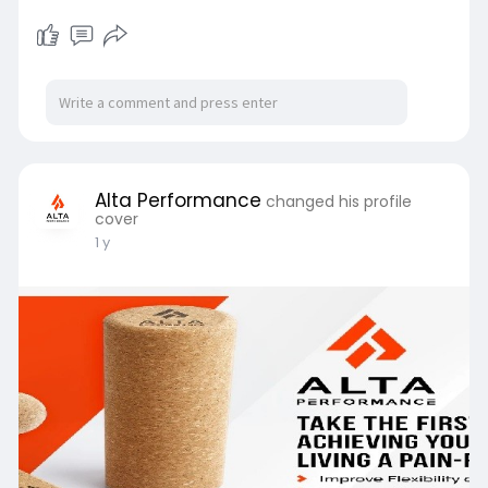
Alta Performance
changed his profile
cover
1 y