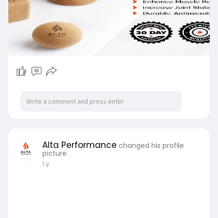
Alta Performance
changed his profile
picture
1 y