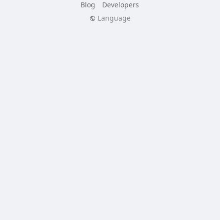
Blog
Developers
Language