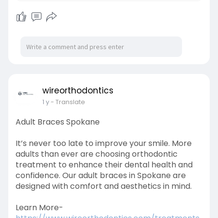
wireorthodontics
1 y
- Translate
Adult Braces Spokane
It’s never too late to improve your smile. More
adults than ever are choosing orthodontic
treatment to enhance their dental health and
confidence. Our adult braces in Spokane are
designed with comfort and aesthetics in mind.
Learn More-