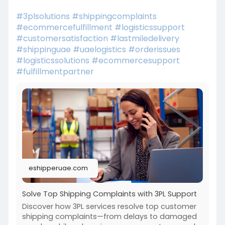
#3plsolutions
#shippingcomplaints
#ecommercefulfillment
#logisticssupport
#customersatisfaction
#lastmiledelivery
#shippinguae
#uaelogistics
#orderissues
#logisticssolutions
#ecommercesupport
#fulfillmentpartner
eshipperuae.com
Solve Top Shipping Complaints with 3PL Support
Discover how 3PL services resolve top customer
shipping complaints—from delays to damaged