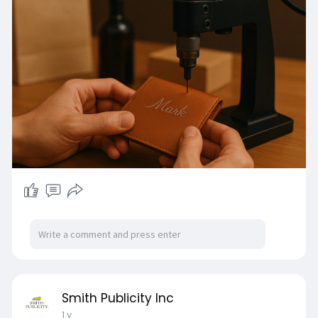
Smith Publicity Inc
1 y