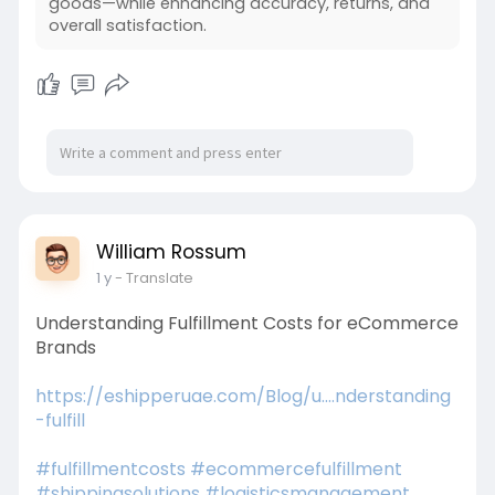
goods—while enhancing accuracy, returns, and
overall satisfaction.
William Rossum
1 y
- Translate
Understanding Fulfillment Costs for eCommerce
Brands
https://eshipperuae.com/Blog/u....nderstanding
-fulfill
#fulfillmentcosts
#ecommercefulfillment
#shippingsolutions
#logisticsmanagement