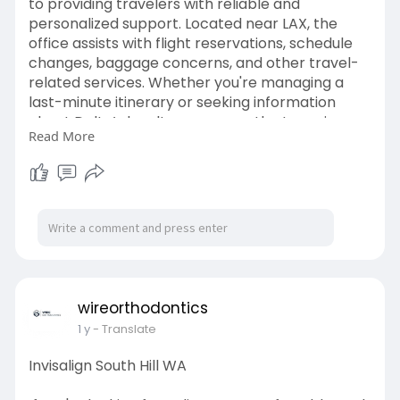
to providing travelers with reliable and
personalized support. Located near LAX, the
office assists with flight reservations, schedule
changes, baggage concerns, and other travel-
related services. Whether you're managing a
last-minute itinerary or seeking information
about Delta’s loyalty programs, the team is
Read More
ready to help. Known for its professional and
courteous service, the Los Angeles office plays
an important role in enhancing the travel
experience. It supports both domestic and
international passengers, ensuring every journey
begins smoothly. Delta’s commitment to
excellence is clear in every interaction at this
busy hub.
visit us -
https://shorturl.at/nLpeq
wireorthodontics
1 y
- Translate
Invisalign South Hill WA