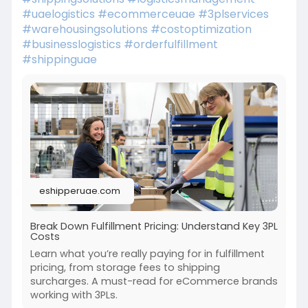
#uaelogistics
#ecommerceuae
#3plservices
#warehousingsolutions
#costoptimization
#businesslogistics
#orderfulfillment
#shippinguae
eshipperuae.com
Break Down Fulfillment Pricing: Understand Key 3PL
Costs
Learn what you’re really paying for in fulfillment
pricing, from storage fees to shipping
surcharges. A must-read for eCommerce brands
working with 3PLs.