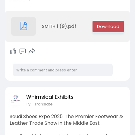
SMITH 1 (9).pdf
Whimsical Exhibits
1 y
- Translate
Saudi Shoes Expo 2025: The Premier Footwear &
Leather Trade Show in the Middle East