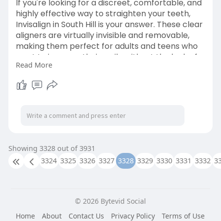
If you're looking for a discreet, comfortable, and
highly effective way to straighten your teeth,
Invisalign in South Hill is your answer. These clear
aligners are virtually invisible and removable,
making them perfect for adults and teens who
want to improve their smile without the look of
Read More
traditional braces.
Learn More-
https://www.wireorthodontics.com/invisalign
Showing 3328 out of 3931
3324
3325
3326
3327
3328
3329
3330
3331
3332
3
© 2026 Bytevid Social
Home
About
Contact Us
Privacy Policy
Terms of Use