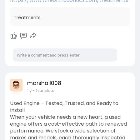
https://www.wireorthodontics.com/treatments
Treatments
marshall008
1 y
- Translate
Used Engine – Tested, Trusted, and Ready to
Install
When your vehicle needs a new heart, a used
engine offers a cost-effective path to renewed
performance. We stock a wide selection of
makes and models, each thoroughly inspected