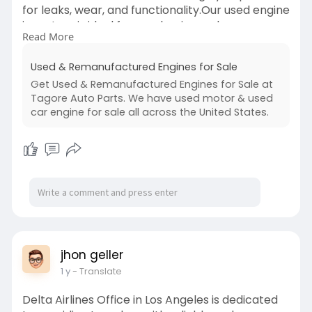
for leaks, wear, and functionality.Our used engine
inventory is ideal for mechanics and car owners
Read More
looking for dependable, ready-to-install options.
With testing that covers compression, timing,
Used & Remanufactured Engines for Sale
and oil flow, you can trust our engines to deliver
Get Used & Remanufactured Engines for Sale at
the durability and efficiency you expect. Backed
Tagore Auto Parts. We have used motor & used
by warranty and customer support, our used
car engine for sale all across the United States.
engine choices combine value and peace of
mind.
visit us:
https://tagoreautoparts.com/engines
jhon geller
1 y
- Translate
Delta Airlines Office in Los Angeles is dedicated