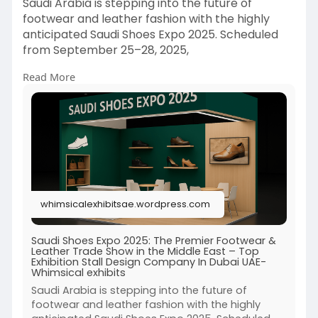
Saudi Arabia is stepping into the future of
footwear and leather fashion with the highly
anticipated Saudi Shoes Expo 2025. Scheduled
from September 25–28, 2025,
Read More
Read More:-
https://whimsicalexhibitsae.wo....rdpress.com/20
25/06/
whimsicalexhibitsae.wordpress.com
Saudi Shoes Expo 2025: The Premier Footwear &
Leather Trade Show in the Middle East – Top
Exhibition Stall Design Company In Dubai UAE-
Whimsical exhibits
Saudi Arabia is stepping into the future of
footwear and leather fashion with the highly