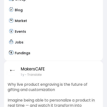
Blog
Market
Events
Jobs
Fundings
MakersCAFE
1 y
- Translate
Why live product engraving is the future of
gifting and customization
Imagine being able to personalize a product in
real time — and watch it transform into