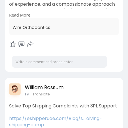
of experience, and a compassionate approach
to ensure every patient feels confident and
Read More
cared for.
Wire Orthodontics
Learn More-
https://www.wireorthodontics.com/
William Rossum
1 y
- Translate
Solve Top Shipping Complaints with 3PL Support
https://eshipperuae.com/Blog/s....olving-
shipping-comp