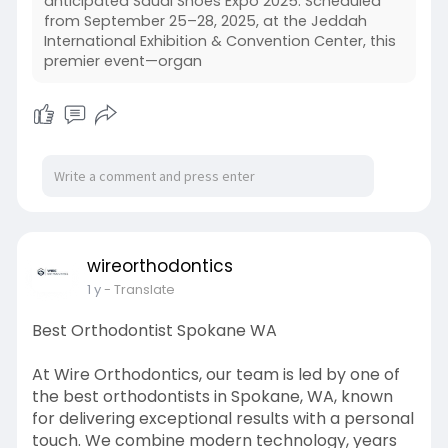
anticipated Saudi Shoes Expo 2025. Scheduled
from September 25–28, 2025, at the Jeddah
International Exhibition & Convention Center, this
premier event—organ
wireorthodontics
1 y
- Translate
Best Orthodontist Spokane WA
At Wire Orthodontics, our team is led by one of
the best orthodontists in Spokane, WA, known
for delivering exceptional results with a personal
touch. We combine modern technology, years