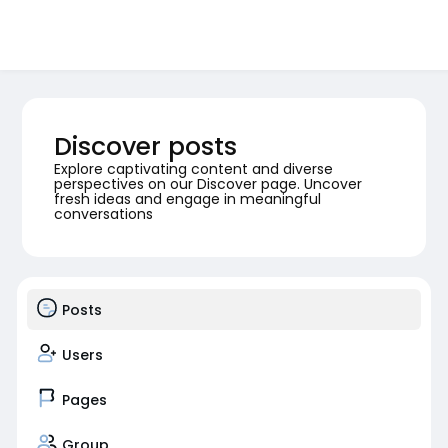
Discover posts
Explore captivating content and diverse
perspectives on our Discover page. Uncover
fresh ideas and engage in meaningful
conversations
Posts
Users
Pages
Group