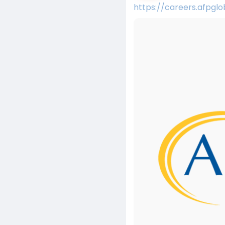
https://careers.afpgl