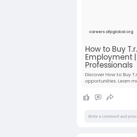
careers.afpglobal.org
How to Buy T.r
Employment | A
Professionals
Discover How to Buy T.
opportunities. Learn m