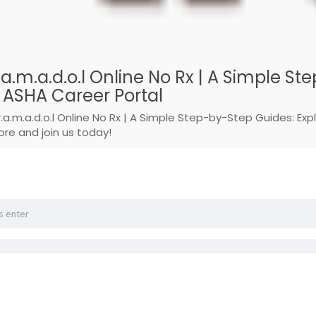
.a.m.a.d.o.l Online No Rx | A Simple 
ASHA Career Portal
r.a.m.a.d.o.l Online No Rx | A Simple Step-by-Step Guides: E
ore and join us today!