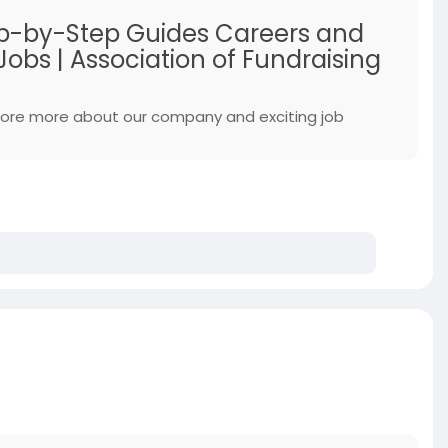
Step-by-Step Guides Careers and
obs | Association of Fundraising
xplore more about our company and exciting job