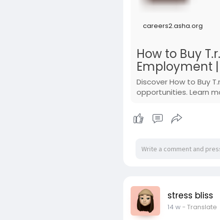
careers2.asha.org
How to Buy T.r
Employment | 
Discover How to Buy T.
opportunities. Learn m
stress bliss
14 w
- Translate