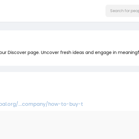
 our Discover page. Uncover fresh ideas and engage in meaningf
obal.org/....company/how-to-buy-t