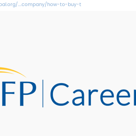
obal.org/....company/how-to-buy-t