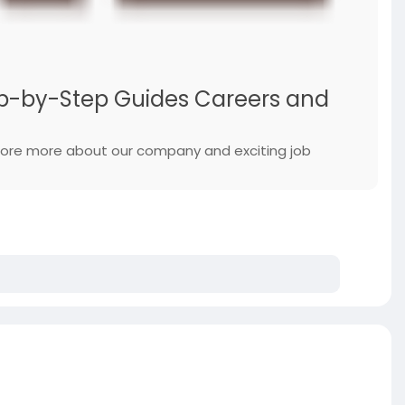
Step-by-Step Guides Careers and
xplore more about our company and exciting job