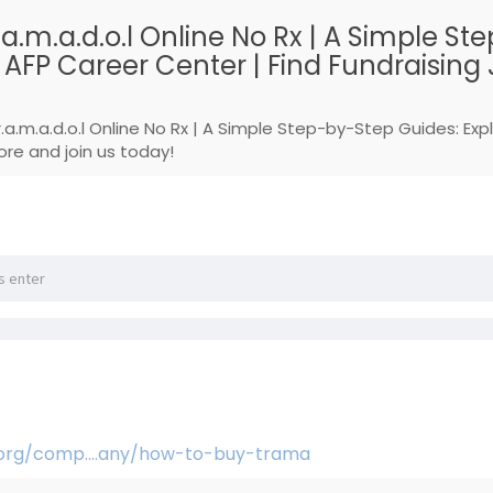
.a.m.a.d.o.l Online No Rx | A Simple 
FP Career Center | Find Fundraising J
r.a.m.a.d.o.l Online No Rx | A Simple Step-by-Step Guides: E
ore and join us today!
.org/comp....any/how-to-buy-trama