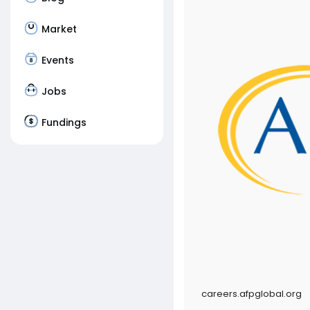
Market
Events
Jobs
Fundings
careers.afpglobal.org