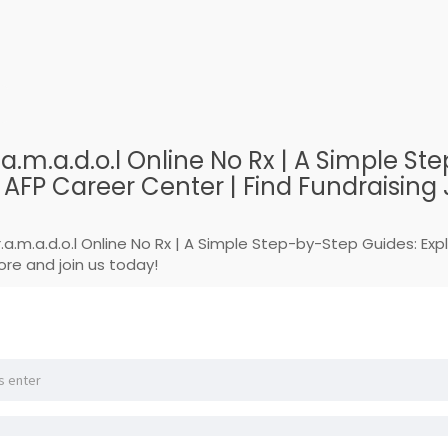
.a.m.a.d.o.l Online No Rx | A Simple 
FP Career Center | Find Fundraising J
r.a.m.a.d.o.l Online No Rx | A Simple Step-by-Step Guides: E
ore and join us today!