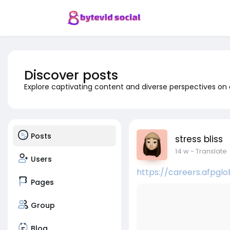
Discover posts
Explore captivating content and diverse perspectives on
Posts
stress bliss
14 w
- Translate
Users
https://careers.afpgl
Pages
Group
Blog