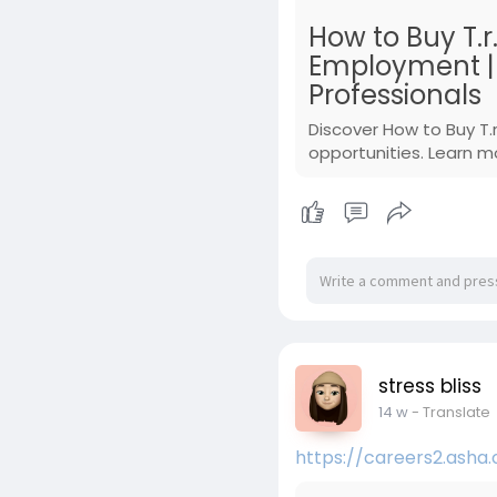
How to Buy T.r
Employment | A
Professionals
Discover How to Buy T.
opportunities. Learn m
stress bliss
14 w
- Translate
https://careers2.asha