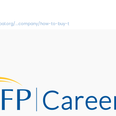
obal.org/....company/how-to-buy-t