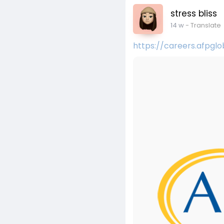
stress bliss
14 w
- Translate
https://careers.afpgl