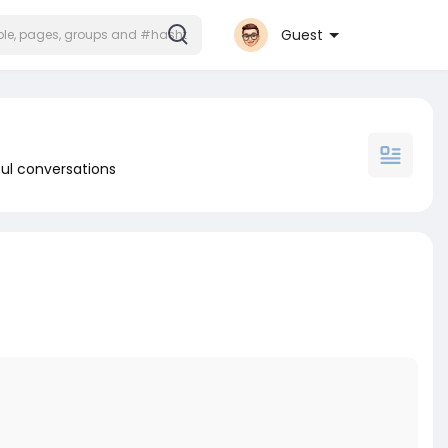
Guest
ul conversations