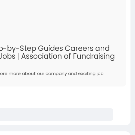
Step-by-Step Guides Careers and
obs | Association of Fundraising
xplore more about our company and exciting job