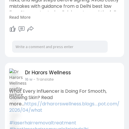
mistakes with guidance from a Delhi best law
firm. Stay protected—click here to read the full
Read More
guide
https://organesh.com/blog/powe....r-of-
attorney-servic
Dr Harors Wellness
16 w
- Translate
What Every Influencer is Doing For Smooth,
Glowing Skin? Read
more...
https://drharorswellness.blogs....pot.com/
2026/04/what
#laserhairremovaltreatment