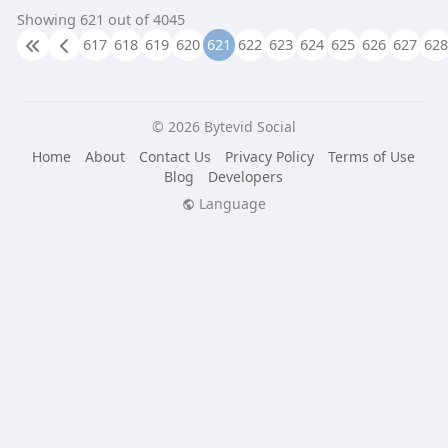
Showing 621 out of 4045
617
618
619
620
621
622
623
624
625
626
627
628
© 2026 Bytevid Social
Home
About
Contact Us
Privacy Policy
Terms of Use
Blog
Developers
Language