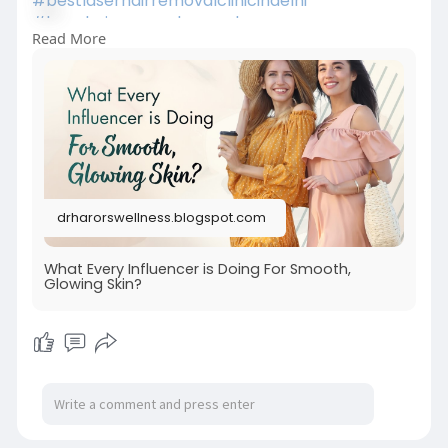
#bestlaserhairremovalclinicindelhi
#laserhairremovalprocedure
Read More
#permanenthairreductiontreatment
#laserhairremovalforunwantedhair
#skinspecialistindelhi
#laserhairremovalaftercare
drharorswellness.blogspot.com
What Every Influencer is Doing For Smooth,
Glowing Skin?