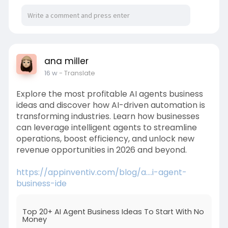
ana miller
16 w
- Translate
Explore the most profitable AI agents business
ideas and discover how AI-driven automation is
transforming industries. Learn how businesses
can leverage intelligent agents to streamline
operations, boost efficiency, and unlock new
revenue opportunities in 2026 and beyond.
https://appinventiv.com/blog/a....i-agent-
business-ide
Top 20+ AI Agent Business Ideas To Start With No
Money