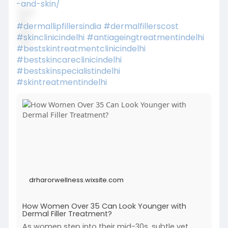
-and-skin/
#dermallipfillersindia
#dermalfillerscost
#skinclinicindelhi
#antiageingtreatmentindelhi
#bestskintreatmentclinicindelhi
#bestskincareclinicindelhi
#bestskinspecialistindelhi
#skintreatmentindelhi
drharorwellness.wixsite.com
How Women Over 35 Can Look Younger with
Dermal Filler Treatment?
As women step into their mid-30s, subtle yet