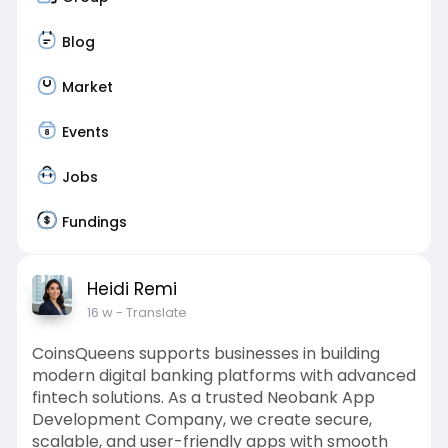
Blog
Market
Events
Jobs
Fundings
Heidi Remi
16 w
- Translate
CoinsQueens supports businesses in building
modern digital banking platforms with advanced
fintech solutions. As a trusted Neobank App
Development Company, we create secure,
scalable, and user-friendly apps with smooth