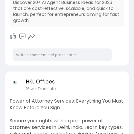
Discover 20+ AI Agent Business Ideas for 2026
that are cost-effective, scalable, and quick to
launch, perfect for entrepreneurs aiming for fast
growth.
HKL Offices
16 w
- Translate
Power of Attorney Services: Everything You Must
Know Before You Sign
Secure your rights with expert power of
attorney services in Delhi, India. Learn key types,
risks, and legal steps before signing. Avoid costly