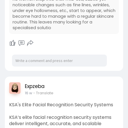
noticeable changes such as fine lines, wrinkles,
under eye hollowness, etc., start to appear, which
become hard to manage with a regular skincare
routine. This leaves many looking for a
specialised solutio
Expzeba
16 w
- Translate
KSA's Elite Facial Recognition Security Systems
KSA’s elite facial recognition security systems
deliver intelligent, accurate, and scalable