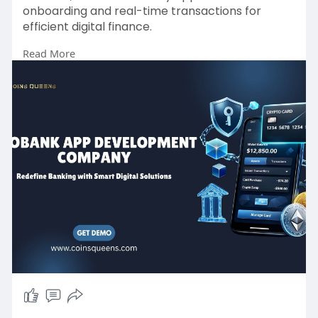
onboarding and real-time transactions for
efficient digital finance.
Read More
Start your project today!
Website:
https://www.coinsqueens.com/bl....og/neobank-
app-devel
Email: sales@coinsqueens.com
WhatsApp:
https://wa.me/8778174637
#neobankapp
#neobankappdevelopment
#neobankappdevelopmentcompany