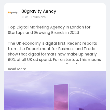
88gravity Aency
16 w
- Translate
Top Digital Marketing Agency in London for
Startups and Growing Brands in 2026
The UK economy is digital first. Recent reports
from the Department for Business and Trade
show that digital formats now make up nearly
80% of all UK ad spend. For a startup, this means
your customers are always online. If you are not
Read More
there, you do not exist. Growing brands face a
crowded market. Costs for ads are going up.
According to the Online Advertising Taskforce
report, the UK spent over £35 billion on digital
ads recently. To make your budget work, you
need Expert digital marketing services in London
that focus on ROI.