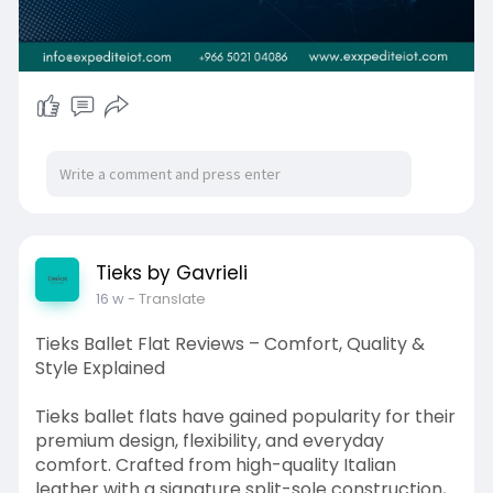
Riyadh 12711, Saudi Arabia
Tieks by Gavrieli
16 w
- Translate
Tieks Ballet Flat Reviews – Comfort, Quality &
Style Explained
Tieks ballet flats have gained popularity for their
premium design, flexibility, and everyday
comfort. Crafted from high-quality Italian
leather with a signature split-sole construction,