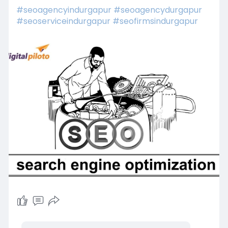
#seoagencyindurgapur
#seoagencydurgapur
#seoserviceindurgapur
#seofirmsindurgapur