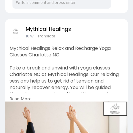
Mythical Healings
16 w
- Translate
Mythical Healings Relax and Recharge Yoga
Classes Charlotte NC
Take a break and unwind with yoga classes
Charlotte NC at Mythical Healings. Our relaxing
sessions help us to get rid of tension and
naturally recover energy. You will be guided
through movements and breathing exercises
Read More
that will make you feel renewed, focused, and
able to handle your life with strength in day-to-
day life.
https://www.mythicalhealings.com/yoga