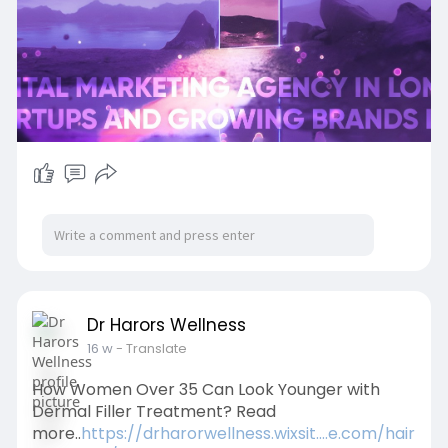
Read More:-
https://shorturl.at/LNTEW
Dr Harors Wellness
16 w
- Translate
How Women Over 35 Can Look Younger with
Dermal Filler Treatment? Read
more..
https://drharorwellness.wixsit....e.com/hair