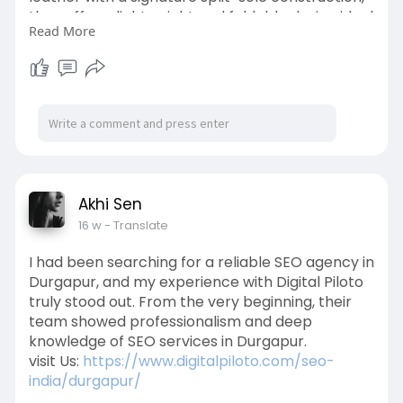
they offer a lightweight and foldable design ideal
Read More
for travel and daily wear. Many users appreciate
their ability to mold to the shape of the feet
over time, providing a personalized fit and long-
lasting durability.
Known for their elegant and versatile style, Tieks
flats pair effortlessly with both casual and
professional outfits. While they are priced higher
than standard flats, their craftsmanship,
Akhi Sen
comfort, and durability make them a worthwhile
16 w
- Translate
investment for those seeking reliable and stylish
footwear.
I had been searching for a reliable SEO agency in
Durgapur, and my experience with Digital Piloto
Read more:
truly stood out. From the very beginning, their
https://medium.com/p/372c65cb594e
team showed professionalism and deep
knowledge of SEO services in Durgapur.
#tieksballetflatreviews
visit Us:
https://www.digitalpiloto.com/seo-
india/durgapur/