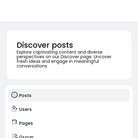
Discover posts
Explore captivating content and diverse
perspectives on our Discover page. Uncover
fresh ideas and engage in meaningful
conversations
Posts
Users
Pages
Group