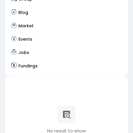
Blog
Market
Events
Jobs
Fundings
No result to show