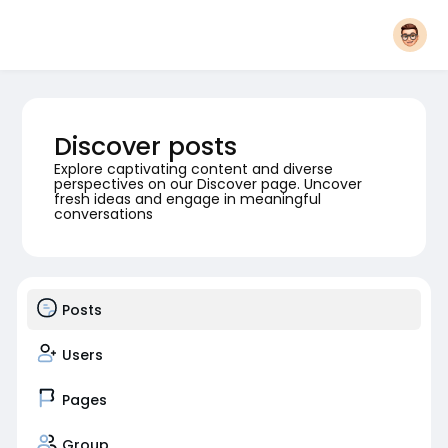
Discover posts
Explore captivating content and diverse
perspectives on our Discover page. Uncover
fresh ideas and engage in meaningful
conversations
Posts
Users
Pages
Group