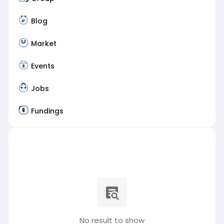
Blog
Market
Events
Jobs
Fundings
No result to show