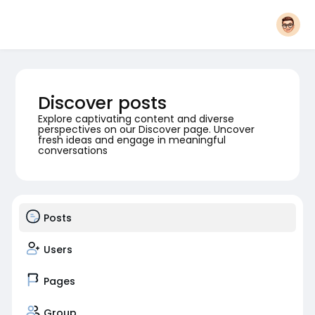
Discover posts
Explore captivating content and diverse
perspectives on our Discover page. Uncover
fresh ideas and engage in meaningful
conversations
Posts
Users
Pages
Group