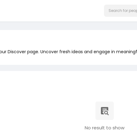
 our Discover page. Uncover fresh ideas and engage in meaningf
No result to show