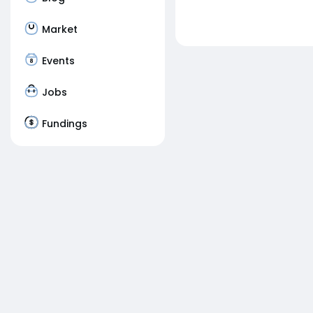
Market
Events
Jobs
Fundings