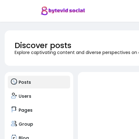
Discover posts
Explore captivating content and diverse perspectives on
Posts
Users
Pages
Group
Blog