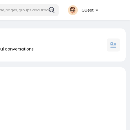
Guest
ul conversations