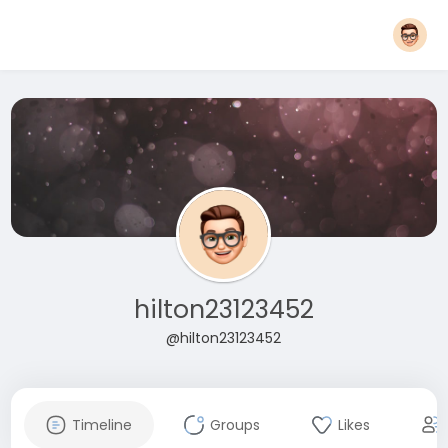
hilton23123452
@hilton23123452
Timeline
Groups
Likes