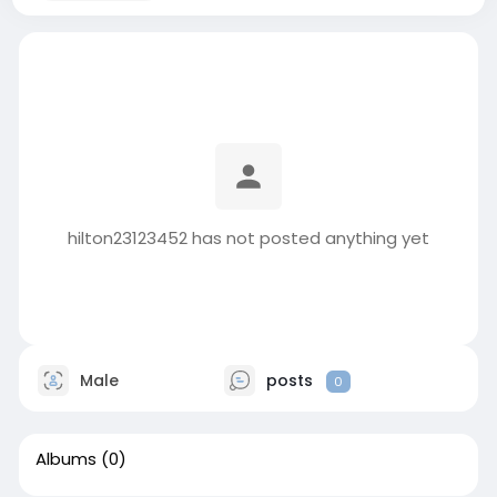
hilton23123452 has not posted anything yet
Male
posts
0
Albums
(0)