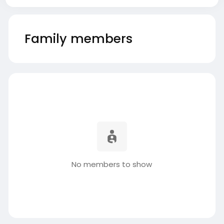
Family members
No members to show