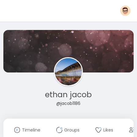
ethan jacob
@jacob1186
Timeline
Groups
Likes