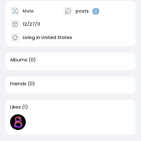
Male
posts
2
12/27/11
Living in United States
Albums
(0)
Friends
(0)
Likes
(1)