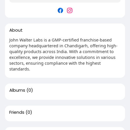
About
John Walter Labs is a GMP-certified franchise-based
company headquartered in Chandigarh, offering high-
quality products across India. With a commitment to
excellence, we provide innovative solutions in various
sectors, ensuring compliance with the highest
standards.
Albums
(0)
Friends
(0)