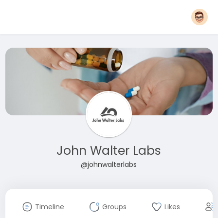
John Walter Labs
@johnwalterlabs
Timeline
Groups
Likes