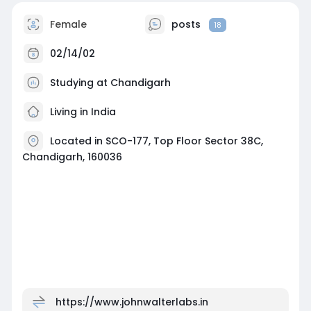
Female
posts
18
02/14/02
Studying at Chandigarh
Living in India
Located in SCO-177, Top Floor Sector 38C,
Chandigarh, 160036
https://www.johnwalterlabs.in