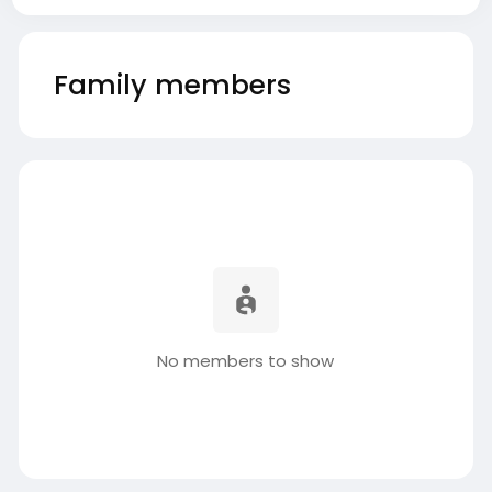
Family members
No members to show