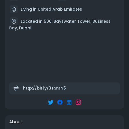
Living in United Arab Emirates
Located in 506, Bayswater Tower, Business
Bay, Dubai
http://bit.ly/3TSnrN5
About