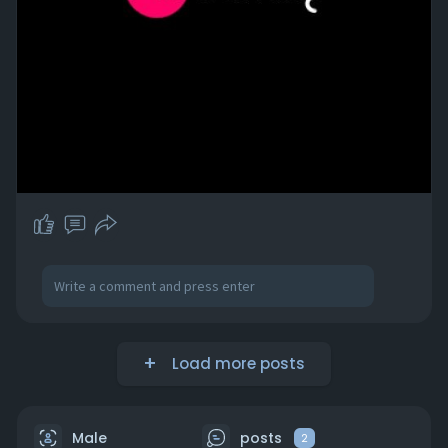
Load more posts
Male
posts
2