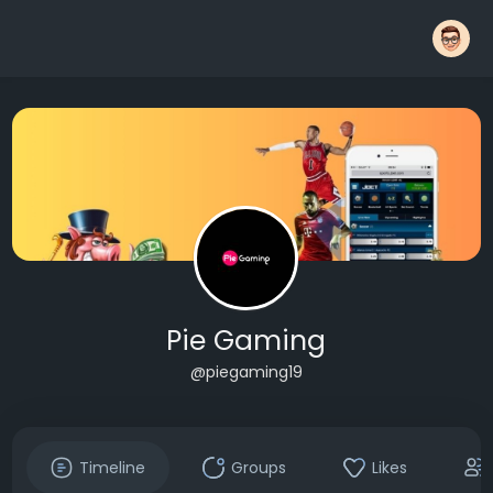
Pie Gaming
@piegaming19
Timeline
Groups
Likes