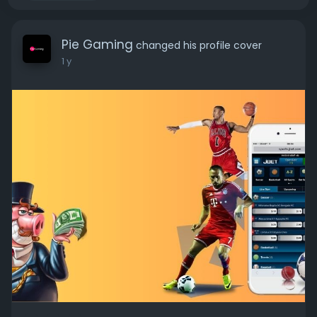
Pie Gaming
changed his profile cover
1 y