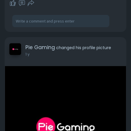
Pie Gaming
changed his profile picture
1 y