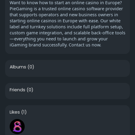
Want to know how to start an online casino in Europe?
PieGaming is a trusted online casino software provider
that supports operators and new business owners in
starting online casinos in Europe with ease. Our white
label and turnkey solutions include full platform setup,
custom game integration, and scalable back-office tools
—everything you need to launch and grow your
iGaming brand successfully. Contact us now.
Albums
(0)
Friends
(0)
Likes
(1)