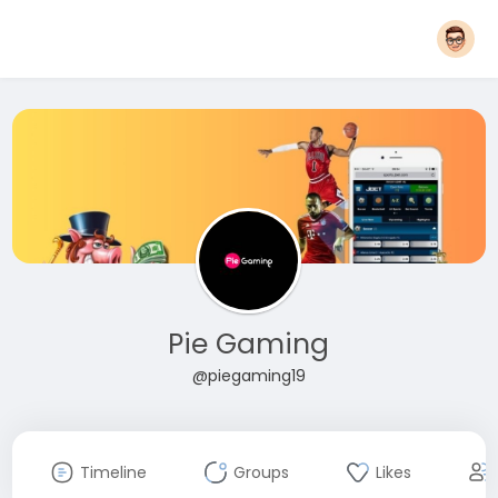
Pie Gaming
@piegaming19
Timeline
Groups
Likes