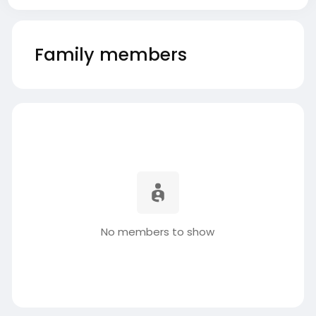
Family members
No members to show