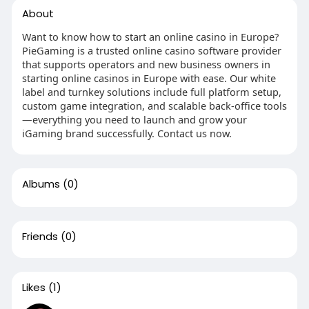
About
Want to know how to start an online casino in Europe?
PieGaming is a trusted online casino software provider
that supports operators and new business owners in
starting online casinos in Europe with ease. Our white
label and turnkey solutions include full platform setup,
custom game integration, and scalable back-office tools
—everything you need to launch and grow your
iGaming brand successfully. Contact us now.
Albums
(0)
Friends
(0)
Likes
(1)