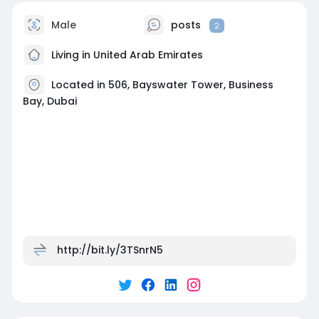
Male
posts
2
Living in United Arab Emirates
Located in 506, Bayswater Tower, Business
Bay, Dubai
http://bit.ly/3TSnrN5