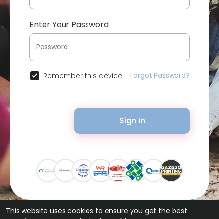
Enter Your Password
Forgot Password?
Remember this device
Sign In
This website uses cookies to ensure you get the best
© 2026 Bytevid Social •
Terms of Use
•
Privacy Policy
•
Contact