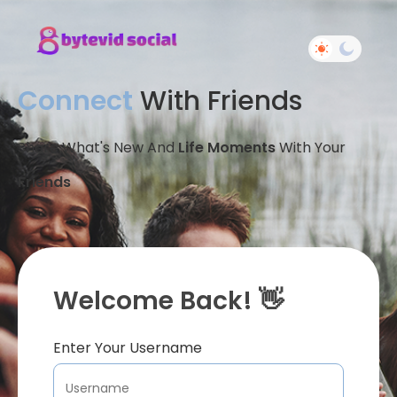
Connect
With Friends
Share What's New And
Life Moments
With Your
Friends
Welcome Back! 👋
Enter Your Username