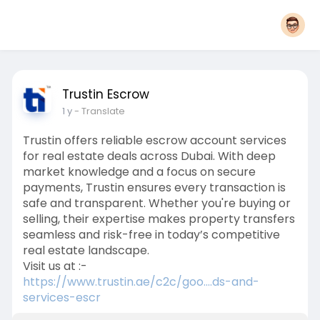
Trustin Escrow
1 y
- Translate
Trustin offers reliable escrow account services
for real estate deals across Dubai. With deep
market knowledge and a focus on secure
payments, Trustin ensures every transaction is
safe and transparent. Whether you're buying or
selling, their expertise makes property transfers
seamless and risk-free in today’s competitive
real estate landscape.
Visit us at :-
https://www.trustin.ae/c2c/goo....ds-and-
services-escr