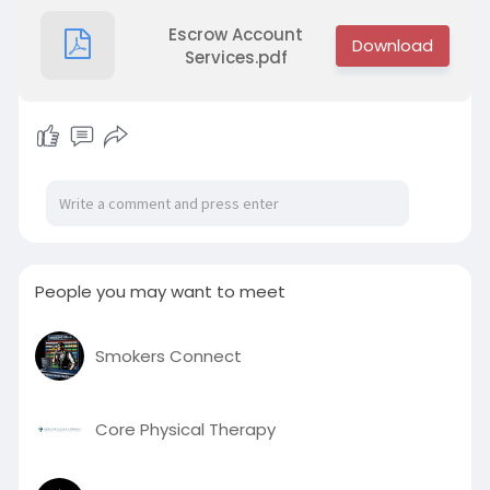
Escrow Account
Services.pdf
People you may want to meet
Smokers Connect
Core Physical Therapy