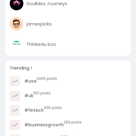
Soulbliss Journeys
jamesjacks
Thinkedu box
Trending !
2405 posts
#usa
551 posts
#uk
306 posts
#fintech
293 posts
#businessgrowth