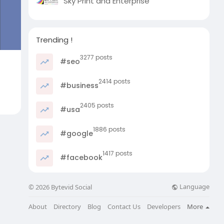
Sky Print and Enterprise
Trending !
3277 posts
#seo
2414 posts
#business
2405 posts
#usa
1886 posts
#google
1417 posts
#facebook
Language
© 2026 Bytevid Social
About
Directory
Blog
Contact Us
Developers
More