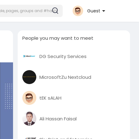
Guest
People you may want to meet
DG Security Services
MicrosoftZu Nextcloud
tEK sALAH
Ali Hassan Faisal