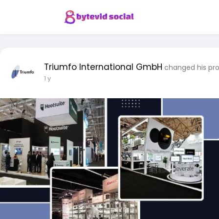
Triumfo International GmbH
changed his pro
1 y