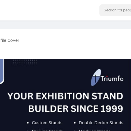
file cover