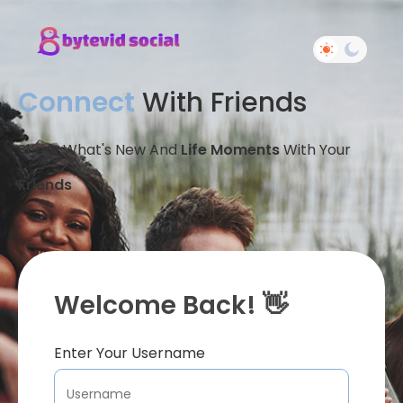
Connect
With Friends
Share What's New And
Life Moments
With Your
Friends
Welcome Back! 👋
Enter Your Username