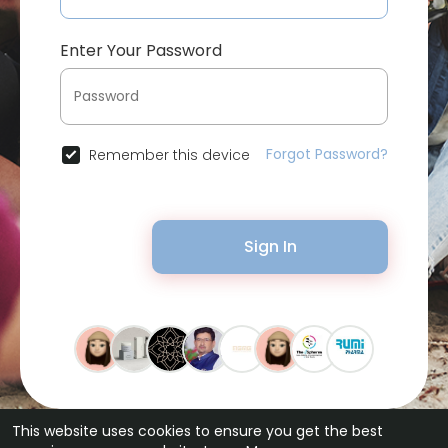
Enter Your Password
Forgot Password?
Remember this device
Sign In
This website uses cookies to ensure you get the best
© 2026 Bytevid Social •
Terms of Use
•
Privacy Policy
•
Contact