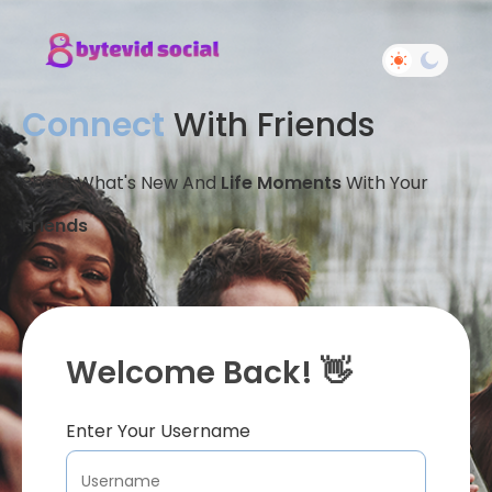
Connect
With Friends
Share What's New And
Life Moments
With Your
Friends
Welcome Back! 👋
Enter Your Username