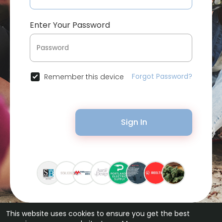
Enter Your Password
Forgot Password?
Remember this device
Sign In
This website uses cookies to ensure you get the best
© 2026 Bytevid Social •
Terms of Use
•
Privacy Policy
•
Contact