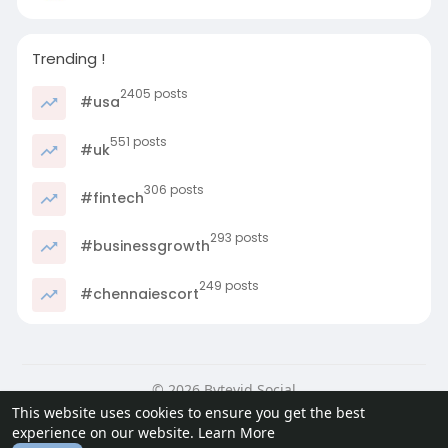
Trending !
2405 posts
#usa
551 posts
#uk
306 posts
#fintech
293 posts
#businessgrowth
249 posts
#chennaiescort
© 2026 Bytevid Social
This website uses cookies to ensure you get the best
Home
About
Contact Us
Privacy Policy
Terms of Use
experience on our website.
Learn More
Blog
Developers