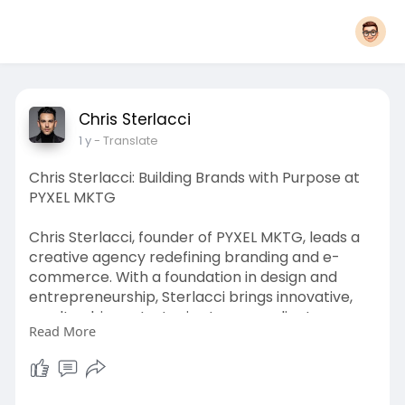
Chris Sterlacci
1 y
- Translate
Chris Sterlacci: Building Brands with Purpose at
PYXEL MKTG
Chris Sterlacci, founder of PYXEL MKTG, leads a
creative agency redefining branding and e-
commerce. With a foundation in design and
entrepreneurship, Sterlacci brings innovative,
results-driven strategies to every client
Read More
engagement. PYXEL MKTG specializes in crafting
bold brand identities, scalable e-commerce
solutions, and targeted marketing campaigns
that drive growth. From logo design to fulfillment