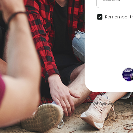
Remember th
© 2026 Bytevid Social •
T