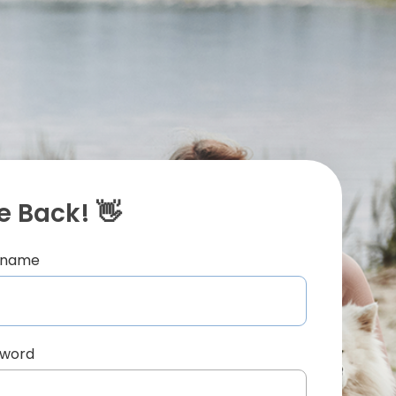
 Back! 👋
ername
sword