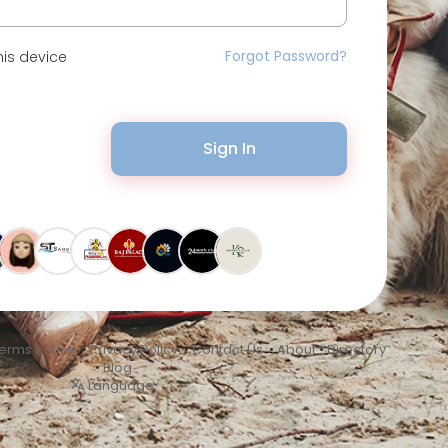
Forgot Password?
is device
Sign In
erms of Use
•
Privacy Policy
•
Contact Us
•
About
•
Directory
•
Blog
Language