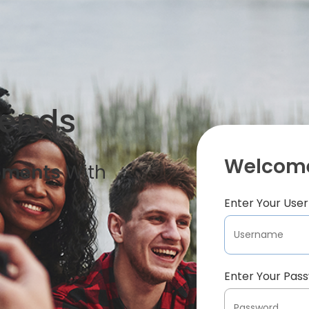
iends
Welcome
oments
With
Enter Your Us
Enter Your Pas