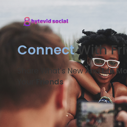
Connect
With Fr
Share What's New And
Life M
Your
Friends