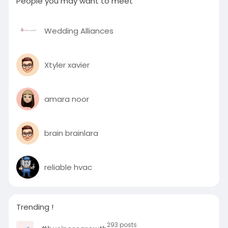
People you may want to meet
Wedding Alliances
Xtyler xavier
amara noor
brain brainlara
reliable hvac
Trending !
293 posts