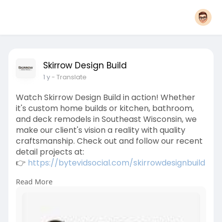
Skirrow Design Build
1 y
- Translate
Watch Skirrow Design Build in action! Whether
it's custom home builds or kitchen, bathroom,
and deck remodels in Southeast Wisconsin, we
make our client's vision a reality with quality
craftsmanship. Check out and follow our recent
detail projects at:
👉
https://bytevidsocial.com/skirrowdesignbuild
Read More
#customhomebuilder
#homeremodeling
#kitchenremodel
#bathroomremodel
#deckbuilding
#wisconsinbuilders
#southeastwisconsin
#skirrowdesignbuild