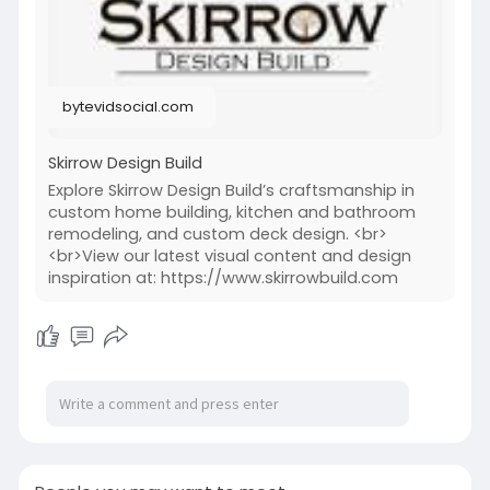
#thecraftofcraftsmanship
#homedesignideas
bytevidsocial.com
Skirrow Design Build
Explore Skirrow Design Build’s craftsmanship in
custom home building, kitchen and bathroom
remodeling, and custom deck design. <br>
<br>View our latest visual content and design
inspiration at: https://www.skirrowbuild.com