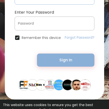
Enter Your Password
Forgot Password?
Remember this device
Sign In
This website uses cookies to ensure you get the best
© 2026 Bytevid Social •
Terms of Use
•
Privacy Policy
•
Contact