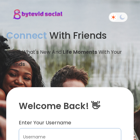
Connect
With Friends
Share What's New And
Life Moments
With Your
Friends
Welcome Back! 👋
Enter Your Username