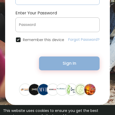
Enter Your Password
Forgot Password?
Remember this device
Sign In
This website uses cookies to ensure you get the best
© 2026 Bytevid Social •
Terms of Use
•
Privacy Policy
•
Contact