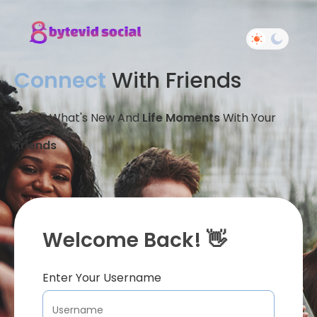
Connect
With Friends
Share What's New And
Life Moments
With Your
Friends
Welcome Back! 👋
Enter Your Username