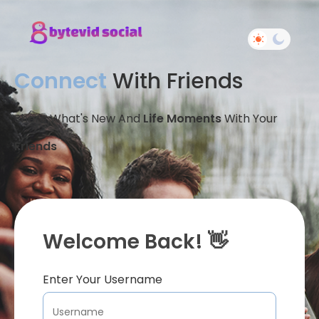
Connect
With Friends
Share What's New And
Life Moments
With Your
Friends
Welcome Back! 👋
Enter Your Username