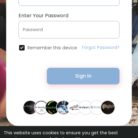
Enter Your Password
Forgot Password?
Remember this device
Sign In
This website uses cookies to ensure you get the best
© 2026 Bytevid Social •
Terms of Use
•
Privacy Policy
•
Contact