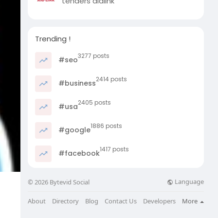
tenders aidlink
Trending !
3277 posts
#seo
2414 posts
#business
2405 posts
#usa
1886 posts
#google
1417 posts
#facebook
Language
© 2026 Bytevid Social
About
Directory
Blog
Contact Us
Developers
More