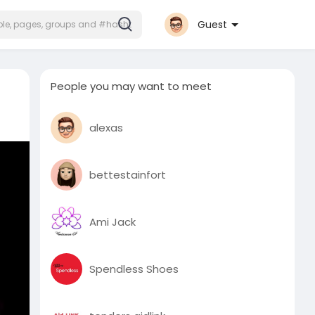
Guest
People you may want to meet
alexas
bettestainfort
Ami Jack
Spendless Shoes