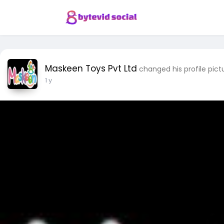
Maskeen Toys Pvt Ltd
changed his profile pict
1 y