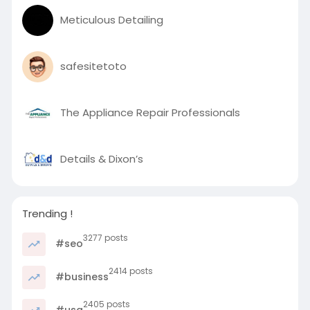
Meticulous Detailing
safesitetoto
The Appliance Repair Professionals
Details & Dixon’s
Trending !
3277 posts
#seo
2414 posts
#business
2405 posts
#usa