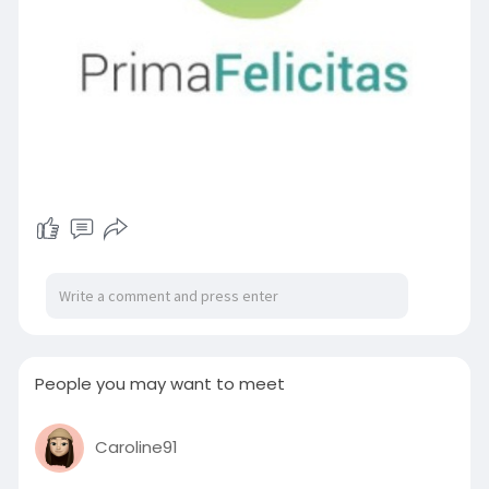
People you may want to meet
Caroline91