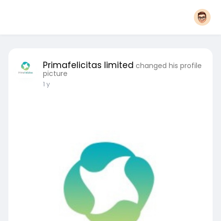
Primafelicitas limited
changed his profile
picture
1 y