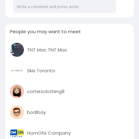
https://ascendorthodonticsco.l....ivepositively.co
m/af
People you may want to meet
TNT Mac TNT Mac
Skis Toronto
cortiezclothing8
bodibay
HomOfix Company