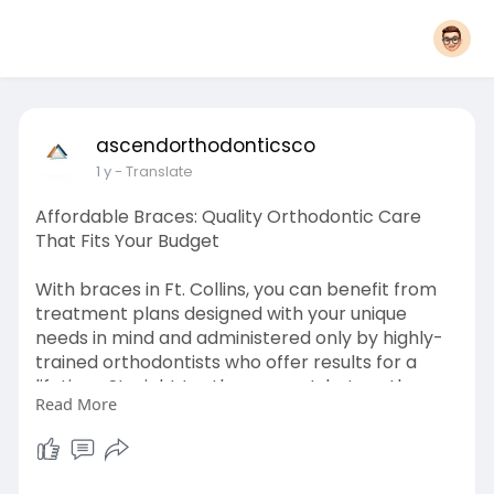
ascendorthodonticsco
1 y
- Translate
Affordable Braces: Quality Orthodontic Care
That Fits Your Budget
With braces in Ft. Collins, you can benefit from
treatment plans designed with your unique
needs in mind and administered only by highly-
trained orthodontists who offer results for a
lifetime. Straight teeth are great, but south
Read More
Florida orthodontics knows your real concern is
a healthier, more confident you!
Learn More-