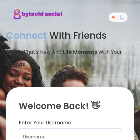
Connect
With Friends
Share What's New And
Life Moments
With Your
Friends
Welcome Back! 👋
Enter Your Username