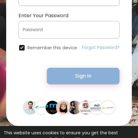
Enter Your Password
Forgot Password?
Remember this device
Sign In
This website uses cookies to ensure you get the best
© 2026 Bytevid Social •
Terms of Use
•
Privacy Policy
•
Contact