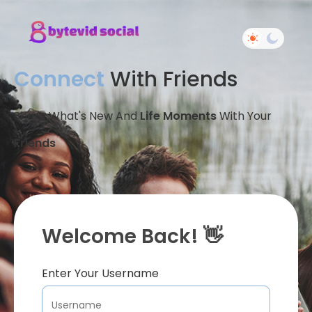
Connect
With Friends
Share What's New And
Life Moments
With Your
Friends
Welcome Back! 👋
Enter Your Username