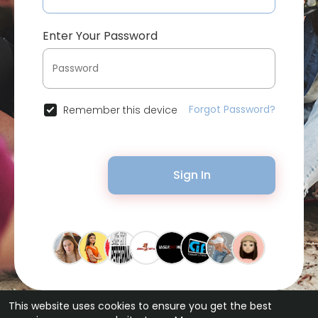
Enter Your Password
Forgot Password?
Remember this device
Sign In
This website uses cookies to ensure you get the best
© 2026 Bytevid Social •
Terms of Use
•
Privacy Policy
•
Contact