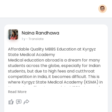
Naina Randhawa
1 y
- Translate
Affordable Quality MBBS Education at Kyrgyz
State Medical Academy
Medical education abroad is a dream for many
students across the globe, especially for Indian
students, but due to high fees and cutthroat
competition in India, it becomes difficult. This is
where Kyrgyz State Medical Academy (KSMA) in
Kyrgyzstan offers to complete MBBS at a much
Read More
lower cost but with comparable quality.
Why Should You Join Kyrgyz State Medical
Academy?
It was established in 1939; KSMA is one of the