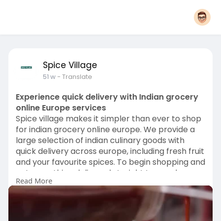
Spice Village
51 w
- Translate
Experience quick delivery with Indian grocery
online Europe services
Spice village makes it simpler than ever to shop
for indian grocery online europe. We provide a
large selection of indian culinary goods with
quick delivery across europe, including fresh fruit
and your favourite spices. To begin shopping and
get everything delivered straight to your home,
Read More
visit spicevillage.Eu right now.
Visit us:-
https://www.spicevillage.eu/