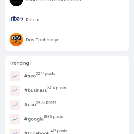
c
r
Riba x
e
e
n
Dev Technosys
Trending !
3277 posts
#seo
2414 posts
#business
2405 posts
#usa
1886 posts
#google
1417 posts
#facebook