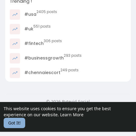
Trending !
2405 posts
#usa
551 posts
#uk
306 posts
#fintech
293 posts
#businessgrowth
249 posts
#chennaiescort
© 2026 Bytevid Social
This website uses cookies to ensure you get the best
Home
About
Contact Us
Privacy Policy
Terms of Use
experience on our website.
Learn More
Blog
Developers
Got It!
Language