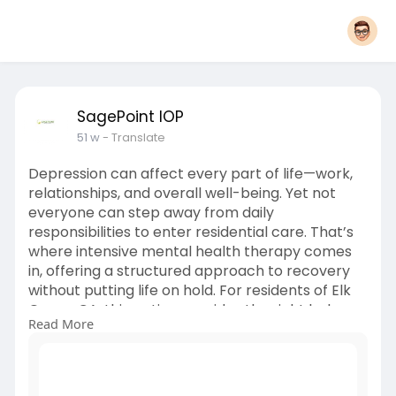
SagePoint IOP
51 w
- Translate
Depression can affect every part of life—work,
relationships, and overall well-being. Yet not
everyone can step away from daily
responsibilities to enter residential care. That’s
where intensive mental health therapy comes
in, offering a structured approach to recovery
without putting life on hold. For residents of Elk
Grove, CA, this option provides the right balance
Read More
between flexibility and effective treatment.
Click here:
https://www.ganjingworld.com/n....ews/1hscl7qh