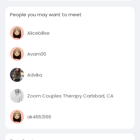
People you may want to meet
Alicebillse
Avam00
Advika
Zoom Couples Therapy Carlsbad, CA
ak4663166