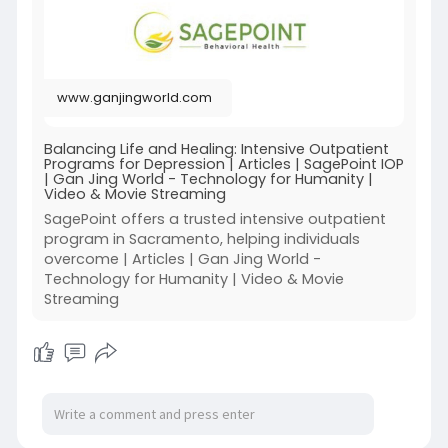
5r92EwEH
www.ganjingworld.com
Balancing Life and Healing: Intensive Outpatient
Programs for Depression | Articles | SagePoint IOP
| Gan Jing World - Technology for Humanity |
Video & Movie Streaming
SagePoint offers a trusted intensive outpatient
program in Sacramento, helping individuals
overcome | Articles | Gan Jing World -
Technology for Humanity | Video & Movie
Streaming