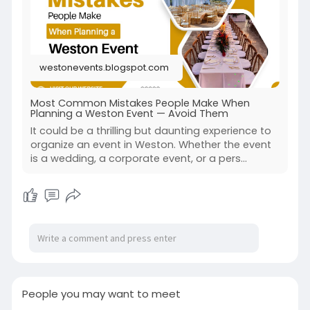
https://westonevents.blogspot.....com/2025/08/
most-com
westonevents.blogspot.com
Most Common Mistakes People Make When
Planning a Weston Event — Avoid Them
It could be a thrilling but daunting experience to
organize an event in Weston. Whether the event
is a wedding, a corporate event, or a pers...
People you may want to meet