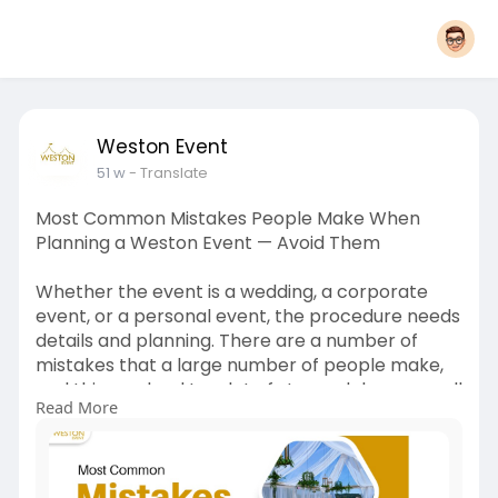
Weston Event
51 w
- Translate
Most Common Mistakes People Make When
Planning a Weston Event — Avoid Them
Whether the event is a wedding, a corporate
event, or a personal event, the procedure needs
details and planning. There are a number of
mistakes that a large number of people make,
and this can lead to a lot of stress, delays, as well
Read More
as additional expenses. The following are some
of the best mistakes to avoid in order to make
your event perfect.