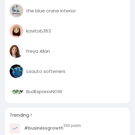
the blue crane interior
kavitob363
Freya Allan
csauto softeners
BudExpressNOW
Trending !
293 posts
#businessgrowth