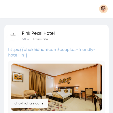
Pink Pearl Hotel
50 w
- Translate
https://chokhidhani.com/couple....-friendly-
hotel-in-j
chokhidhani.com