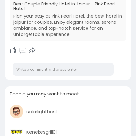
Best Couple Friendly Hotel in Jaipur - Pink Pearl
Hotel
Plan your stay at Pink Pearl Hotel, the best hotel in
jaipur for couples. Enjoy elegant rooms, serene
ambiance, and top-notch service for an
unforgettable experience.
People you may want to meet
solarlightbest
Kenekesgrill01