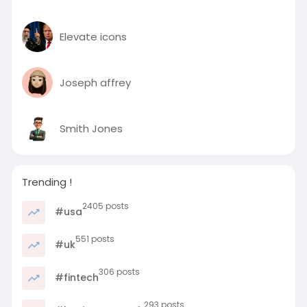
Elevate icons
Joseph affrey
Smith Jones
Trending !
2405 posts
#usa
551 posts
#uk
306 posts
#fintech
293 posts