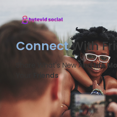
Connect
With Fr
Share What's New And
Life M
Your
Friends