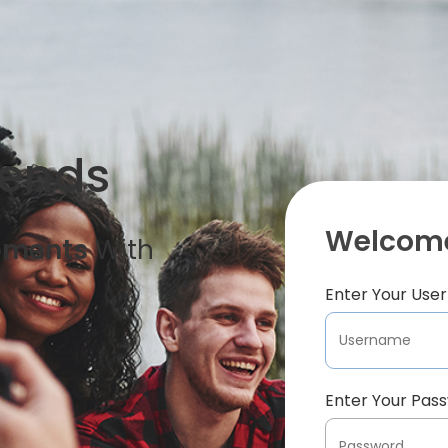
iends
Welcome
oments
With
Enter Your Us
Enter Your Pas