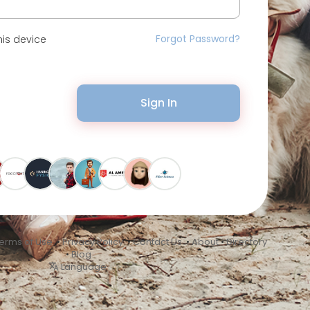
Forgot Password?
is device
Sign In
erms of Use
•
Privacy Policy
•
Contact Us
•
About
•
Directory
•
Blog
Language