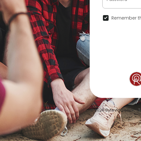
Remember th
© 2026 Bytevid Social •
T