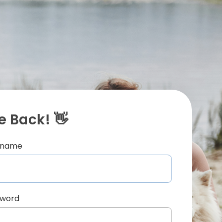
 Back! 👋
ername
sword