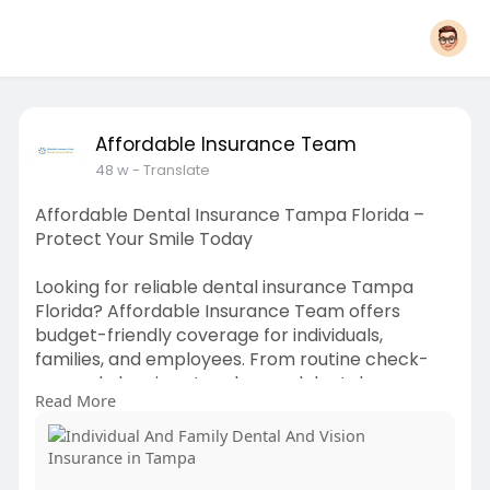
Affordable Insurance Team
48 w
- Translate
Affordable Dental Insurance Tampa Florida –
Protect Your Smile Today
Looking for reliable dental insurance Tampa
Florida? Affordable Insurance Team offers
budget-friendly coverage for individuals,
families, and employees. From routine check-
ups and cleanings to advanced dental care, our
Read More
plans are designed to fit your needs and save
you money. Get expert guidance, compare top
providers, and secure the right plan for your oral
health with Affordable Insurance Team in