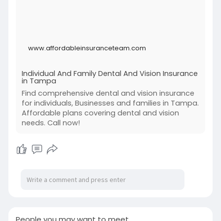
Tampa.
Visit:
https://www.affordableinsuranc....eteam.com/d
www.affordableinsuranceteam.com
ental-vis
Individual And Family Dental And Vision Insurance
in Tampa
Find comprehensive dental and vision insurance
for individuals, Businesses and families in Tampa.
Affordable plans covering dental and vision
needs. Call now!
People you may want to meet