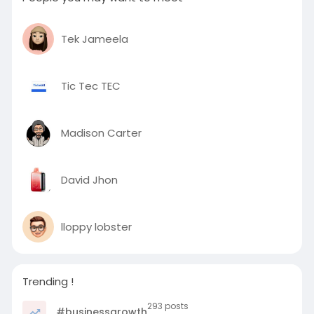
Tek Jameela
Tic Tec TEC
Madison Carter
David Jhon
lloppy lobster
Trending !
293 posts
#businessgrowth