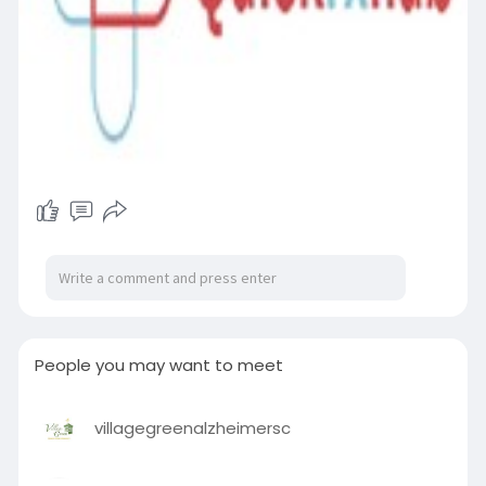
People you may want to meet
villagegreenalzheimersc