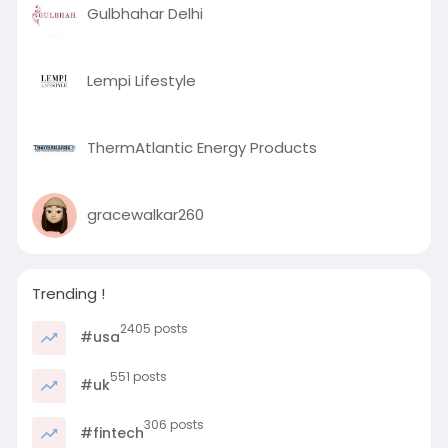
Gulbhahar Delhi
Lempi Lifestyle
ThermAtlantic Energy Products
gracewalkar260
Trending !
2405 posts
#usa
551 posts
#uk
306 posts
#fintech