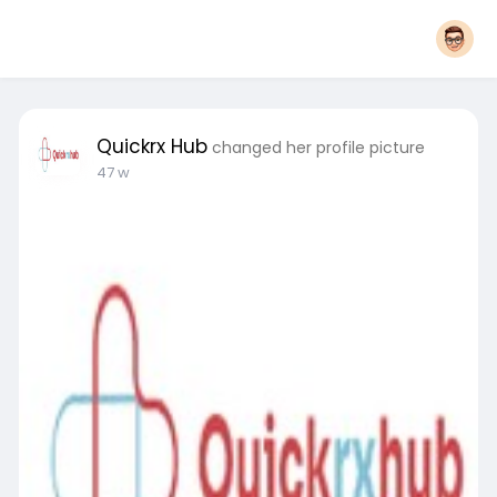
Quickrx Hub
changed her profile picture
47 w