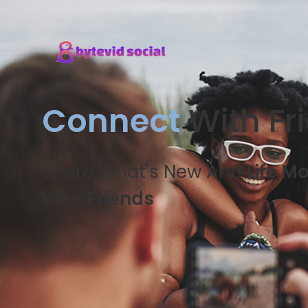
Connect
With Fr
Share What's New And
Life M
Your
Friends