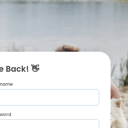
 Back! 👋
ername
sword