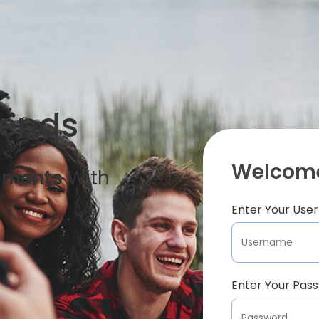
iends
Welcome
oments
With
Enter Your Us
Enter Your Pas