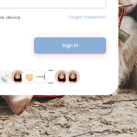
Forgot Password?
is device
Sign In
erms of Use
•
Privacy Policy
•
Contact Us
•
About
•
Directory
•
Blog
Language