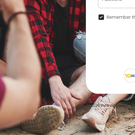
Remember th
© 2026 Bytevid Social •
T