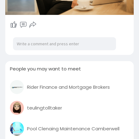
People you may want to meet
Rider Finance and Mortgage Brokers
teulingtolltaker
Pool Clenaing Maintenance Camberwell