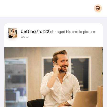
bettina7fcf32
changed his profile picture
46 w