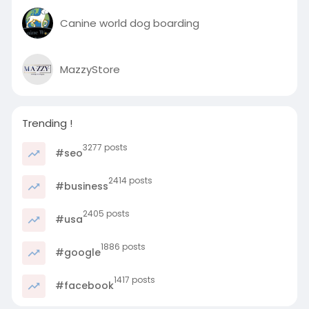
Canine world dog boarding
MazzyStore
Trending !
3277 posts
#seo
2414 posts
#business
2405 posts
#usa
1886 posts
#google
1417 posts
#facebook