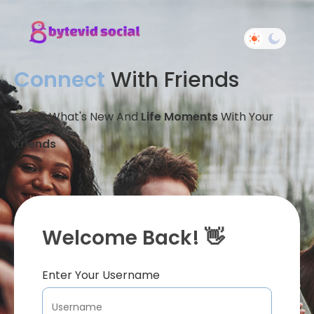
Connect
With Friends
Share What's New And
Life Moments
With Your
Friends
Welcome Back! 👋
Enter Your Username