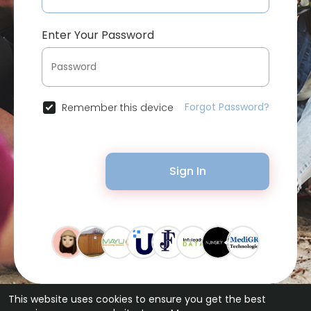
Enter Your Password
Forgot Password?
Remember this device
Sign In
This website uses cookies to ensure you get the best
© 2026 Bytevid Social •
Terms of Use
•
Privacy Policy
•
Contact