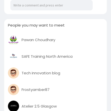
areas and enjoy a seamless blend of comfort,
style, and practical innovation for all seasons.
To know more visit here :
https://louvrehouse.com.au/open-close-
People you may want to meet
roofing/
Pawan Choudhary
SAFE Training North America
Tech innovation blog
Frostyamber87
Atelier 2.5 Glasgow