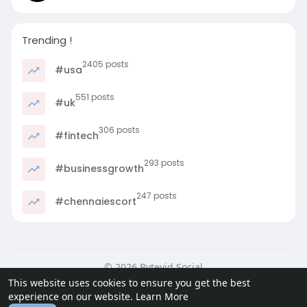
Trending !
2405 posts
#usa
551 posts
#uk
306 posts
#fintech
293 posts
#businessgrowth
247 posts
#chennaiescort
© 2026 Bytevid Social
This website uses cookies to ensure you get the best
Home
About
Contact Us
Privacy Policy
Terms of Use
experience on our website.
Learn More
Blog
Developers