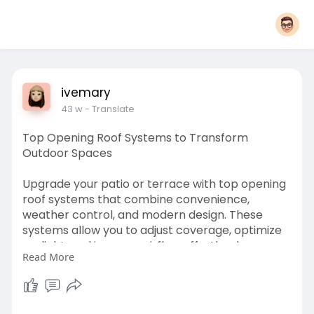
ivemary
43 w
- Translate
Top Opening Roof Systems to Transform
Outdoor Spaces
Upgrade your patio or terrace with top opening
roof systems that combine convenience,
weather control, and modern design. These
systems allow you to adjust coverage, optimize
sunlight, and improve airflow effortlessly.
Read More
Engineered for durability, performance, and
easy operation, they are ideal for creating
versatile outdoor environments. Find the best
options for homes, cafes, or entertainment