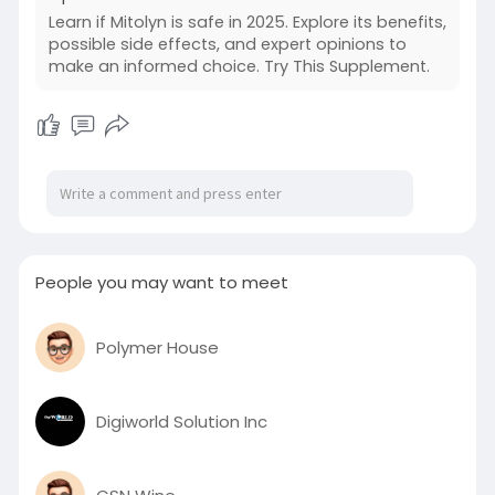
Learn if Mitolyn is safe in 2025. Explore its benefits,
possible side effects, and expert opinions to
make an informed choice. Try This Supplement.
People you may want to meet
Polymer House
Digiworld Solution Inc