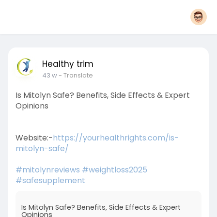
Healthy trim
43 w
- Translate
Is Mitolyn Safe? Benefits, Side Effects & Expert
Opinions
Website:-
https://yourhealthrights.com/is-
mitolyn-safe/
#mitolynreviews
#weightloss2025
#safesupplement
Is Mitolyn Safe? Benefits, Side Effects & Expert
Opinions