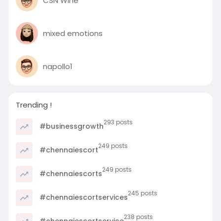
CSN Wine
mixed emotions
napollo1
Trending !
293 posts
#businessgrowth
249 posts
#chennaiescort
249 posts
#chennaiescorts
245 posts
#chennaiescortservices
238 posts
#chennaiescortservice