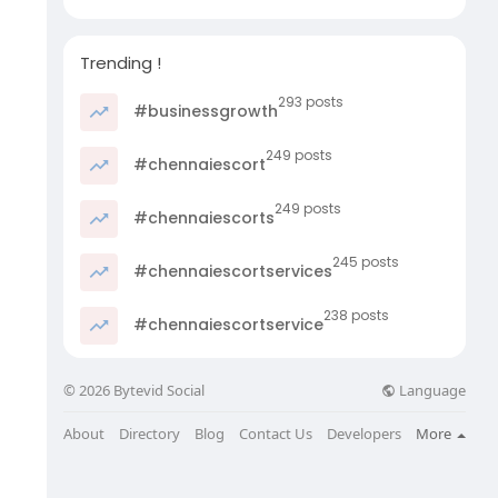
Trending !
293 posts
#businessgrowth
249 posts
#chennaiescort
249 posts
#chennaiescorts
245 posts
#chennaiescortservices
238 posts
#chennaiescortservice
Language
© 2026 Bytevid Social
About
Directory
Blog
Contact Us
Developers
More