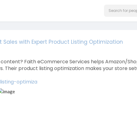
t Sales with Expert Product Listing Optimization
g A+ content? Faith eCommerce Services helps Amazon/Sho
 Their product listing optimization makes your store se
isting-optimiza