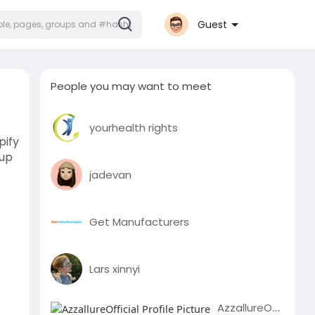
Guest
People you may want to meet
yourhealth rights
pify
tup
jadevan
Get Manufacturers
Lars xinnyi
AzzallureOfficial