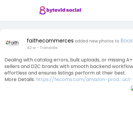
faithecommerces
Boos
added new photos to
42 w
- Translate
Dealing with catalog errors, bulk uploads, or missin
sellers and D2C brands with smooth backend workflows.
effortless and ensures listings perform at their best.
More Details:
https://fecoms.com/amazon-prod....uct-l