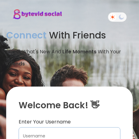
Connect
With Friends
Share What's New And
Life Moments
With Your
Friends
Welcome Back! 👋
Enter Your Username