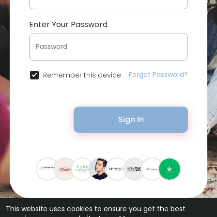
Enter Your Password
Forgot Password?
Remember this device
Sign In
This website uses cookies to ensure you get the best
© 2026 Bytevid Social •
Terms of Use
•
Privacy Policy
•
Contact