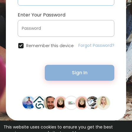
Enter Your Password
Forgot Password?
Remember this device
Sign In
This website uses cookies to ensure you get the best
© 2026 Bytevid Social •
Terms of Use
•
Privacy Policy
•
Contact