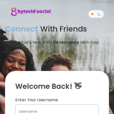
Connect
With Friends
Share What's New And
Life Moments
With Your
Friends
Welcome Back! 👋
Enter Your Username