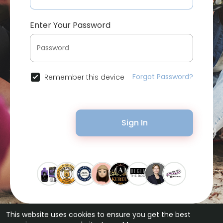
Enter Your Password
Forgot Password?
Remember this device
Sign In
This website uses cookies to ensure you get the best
© 2026 Bytevid Social •
Terms of Use
•
Privacy Policy
•
Contact