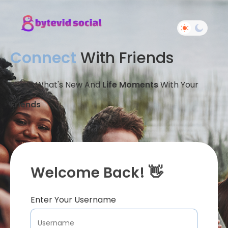
Connect
With Friends
Share What's New And
Life Moments
With Your
Friends
Welcome Back! 👋
Enter Your Username