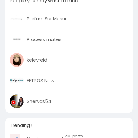
People you may want to meet
Parfum Sur Mesure
Process mates
keleyreid
EFTPOS Now
Shervas54
Trending !
293 posts