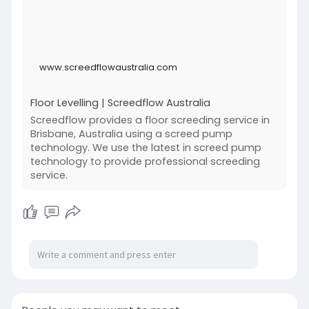
www.screedflowaustralia.com
Floor Levelling | Screedflow Australia
Screedflow provides a floor screeding service in
Brisbane, Australia using a screed pump
technology. We use the latest in screed pump
technology to provide professional screeding
service.