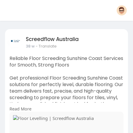
Screedflow Australia
38 w
- Translate
Reliable Floor Screeding Sunshine Coast Services
for Smooth, Strong Floors
Get professional Floor Screeding Sunshine Coast
solutions for perfectly level, durable flooring. Our
team delivers fast, precise, and high-quality
screeding to prepare your floors for tiles, vinyl,
timber, or polished finishes. Ideal for both
Read More
residential and commercial projects, ensuring
long-lasting performance and flawless results.
know more:
https://www.screedflowaustralia.com/