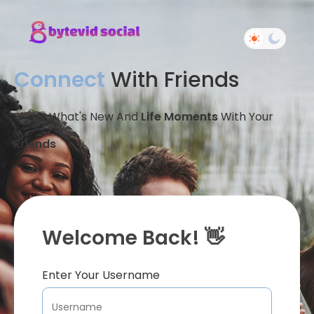
Connect
With Friends
Share What's New And
Life Moments
With Your
Friends
Welcome Back! 👋
Enter Your Username