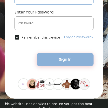
Enter Your Password
Forgot Password?
Remember this device
Sign In
This website uses cookies to ensure you get the best
© 2026 Bytevid Social •
Terms of Use
•
Privacy Policy
•
Contact